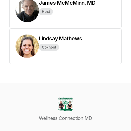
James McMcMinn, MD
Host
Lindsay Mathews
Co-host
Wellness Connection MD