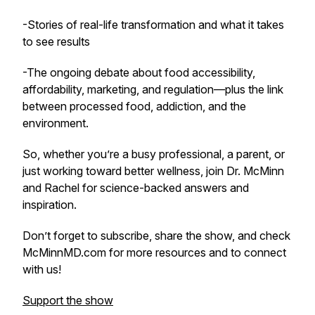
-Stories of real-life transformation and what it takes
to see results
-The ongoing debate about food accessibility,
affordability, marketing, and regulation—plus the link
between processed food, addiction, and the
environment.
So, whether you’re a busy professional, a parent, or
just working toward better wellness, join Dr. McMinn
and Rachel for science-backed answers and
inspiration.
Don’t forget to subscribe, share the show, and check
McMinnMD.com for more resources and to connect
with us!
Support the show