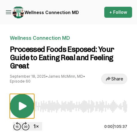
+ Follow
Wellness Connection MD
Wellness Connection MD
Processed Foods Esposed: Your
Guide to Eating Real and Feeling
Great
September 18, 2025
•
James McMinn, MD
•
Share
Episode 60
Use Left/Right to seek, Home/End to jump to st
0:00
|
1:05:37