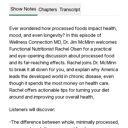
Show Notes
Chapters
Transcript
Ever wondered how processed foods impact health,
mood, and even longevity? In this episode of
Wellness Connection MD, Dr. Jim McMinn welcomes
Functional Nutritionist Rachel Olsen for a practical
and eye-opening discussion about processed food
and its far-reaching effects. Rachel joins Dr. McMinn
to break it all down for you, and explain why America
leads the developed world in chronic disease, even
though it spends the most money on health care.
Rachel offers actionable tips for turning your diet
around and improving your overall health.
Listeners will discover:
-The difference between whole, minimally processed,