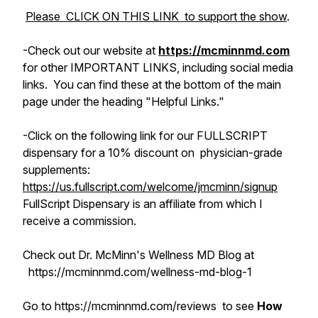
Please CLICK ON THIS LINK to support the show
.
-Check out
our
website at
https://mcminnmd.com
for other IMPORTANT LINKS, including social media
links. You can find these at the bottom of the main
page under the heading "Helpful Links."
-Click on the following link for our FULLSCRIPT
dispensary for a 10% discount on physician-grade
supplements:
https://us.fullscript.com/welcome/jmcminn/signup
FullScript Dispensary is an affiliate from which I
receive a commission.
Check out Dr. McMinn's Wellness MD Blog at
https://mcminnmd.com/wellness-md-blog-1
Go to https://mcminnmd.com/reviews to see
How