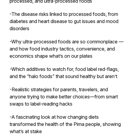
processed, and ultra-processed foods
-The disease risks linked to processed foods, from
diabetes and heart disease to gut issues and mood
disorders
-Why ultra-processed foods are so commonplace —
and how food industry tactics, convenience, and
economics shape what’s on our plates
-Which additives to watch for, food label red-flags,
and the “halo foods” that sound healthy but aren’t
-Realistic strategies for parents, travelers, and
anyone trying to make better choices—from smart
swaps to label-reading hacks
-A fascinating look at how changing diets
transformed the health of the Pima people, showing
what’s at stake