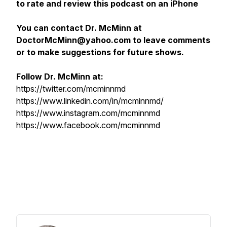
to rate and review this podcast on an iPhone
You can contact Dr. McMinn at
DoctorMcMinn@yahoo.com to leave comments
or to make suggestions for future shows.
Follow Dr. McMinn at:
https://twitter.com/mcminnmd
https://www.linkedin.com/in/mcminnmd/
https://www.instagram.com/mcminnmd
https://www.facebook.com/mcminnmd