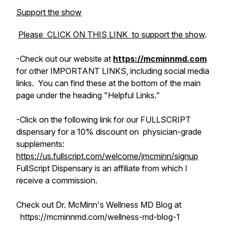
Support the show
Please CLICK ON THIS LINK to support the show
.
-Check out
our
website at
https://mcminnmd.com
for other IMPORTANT LINKS, including social media
links. You can find these at the bottom of the main
page under the heading "Helpful Links."
-Click on the following link for our FULLSCRIPT
dispensary for a 10% discount on physician-grade
supplements:
https://us.fullscript.com/welcome/jmcminn/signup
FullScript Dispensary is an affiliate from which I
receive a commission.
Check out Dr. McMinn's Wellness MD Blog at
https://mcminnmd.com/wellness-md-blog-1