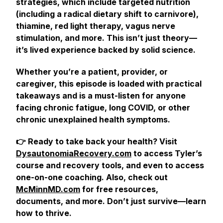
strategies, which include targeted nutrition
(including a radical dietary shift to carnivore),
thiamine, red light therapy, vagus nerve
stimulation, and more. This isn’t just theory—
it’s lived experience backed by solid science.
Whether you’re a patient, provider, or
caregiver, this episode is loaded with practical
takeaways and is a must-listen for anyone
facing chronic fatigue, long COVID, or other
chronic unexplained health symptoms.
👉 Ready to take back your health? Visit
DysautonomiaRecovery.com
to access Tyler’s
course and recovery tools, and even to access
one-on-one coaching. Also, check out
McMinnMD.com
for free resources,
documents, and more. Don’t just survive—learn
how to thrive.