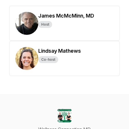
James McMcMinn, MD
Host
Lindsay Mathews
Co-host