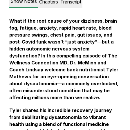
Show Notes
Chapters
Transcript
What if the root cause of your dizziness, brain
fog, fatigue, anxiety, rapid heart rate, blood
pressure swings, chest pain, gut issues, and
post-Covid funk wasn’t “just anxiety”—but a
hidden autonomic nervous system
dysfunction? In this compelling episode of
The
Wellness Connection MD
, Dr. McMinn and
Coach Lindsay welcome back nutritionist Tyler
Mathews for an eye-opening conversation
about dysautonomia—a commonly overlooked,
often misunderstood condition that may be
affecting millions more than we realize.
Tyler shares his incredible recovery journey
from debilitating dysautonomia to vibrant
health using a blend of functional medicine