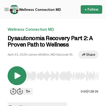
+ Follow
Wellness Connection MD
Wellness Connection MD
Dysautonomia Recovery Part 2: A
Proven Path to Wellness
Share
April 03, 2025
•
James McMinn, MD
•
Episode 55
Use Left/Right to seek, Home/End to jump to st
0:00
|
1:28:35