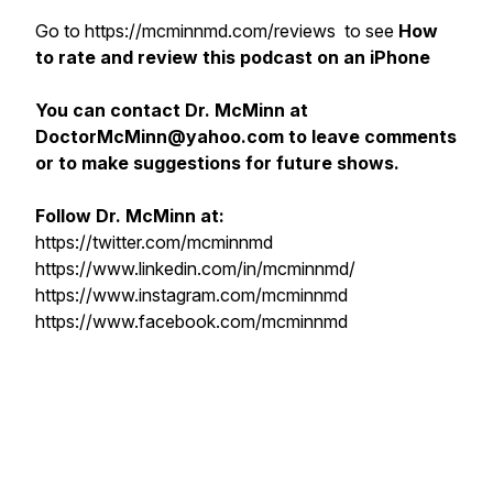
Go to https://mcminnmd.com/reviews to see
How
to rate and review this podcast on an iPhone
You can contact Dr. McMinn at
DoctorMcMinn@yahoo.com to leave comments
or to make suggestions for future shows.
Follow Dr. McMinn at:
https://twitter.com/mcminnmd
https://www.linkedin.com/in/mcminnmd/
https://www.instagram.com/mcminnmd
https://www.facebook.com/mcminnmd