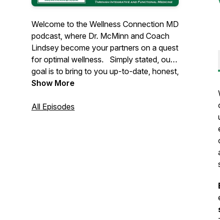
Welcome to the Wellness Connection MD
podcast, where Dr. McMinn and Coach
Lindsey become your partners on a quest
for optimal wellness. Simply stated, our
goal is to bring to you up-to-date, honest,
vetted, unbiased, evidence-based
Show More
information about health and wellness,
along with practical solutions, in order to
All Episodes
empower you to overcome your
healthcare challenges, and to optimize
your health in mind, body, and spirit.
As our population ages, and we are
faced with an alarming epidemic of
chronic diseases. Clearly, the current
drug-based sick-care model of
healthcare is simply not working. The