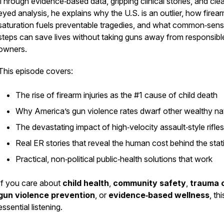
Through evidence‑based data, gripping clinical stories, and clea
eyed analysis, he explains why the U.S. is an outlier, how firea
saturation fuels preventable tragedies, and what common‑sen
steps can save lives without taking guns away from responsibl
owners.
This episode covers:
The rise of firearm injuries as the #1 cause of child death
Why America’s gun violence rates dwarf other wealthy na
The devastating impact of high‑velocity assault‑style rifles
Real ER stories that reveal the human cost behind the stati
Practical, non‑political public‑health solutions that work
If you care about
child health
,
community safety
,
trauma 
gun violence prevention
, or
evidence‑based wellness
, thi
essential listening.