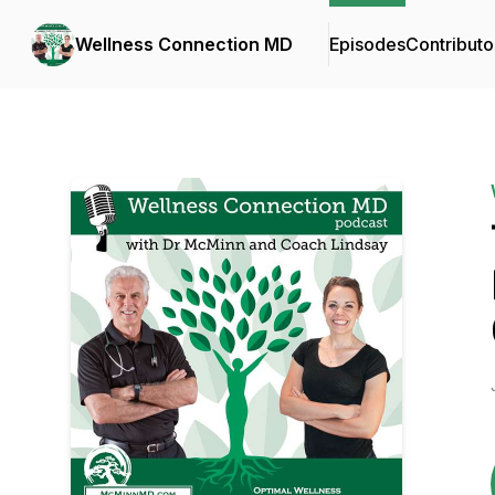
Wellness Connection MD
Episodes
Contributo