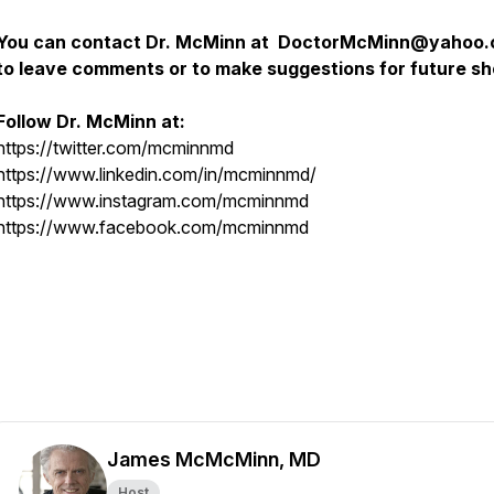
You can contact Dr. McMinn at DoctorMcMinn@yahoo
to leave comments or to make suggestions for future s
Follow Dr. McMinn at:
https://twitter.com/mcminnmd
https://www.linkedin.com/in/mcminnmd/
https://www.instagram.com/mcminnmd
https://www.facebook.com/mcminnmd
James McMcMinn, MD
Host