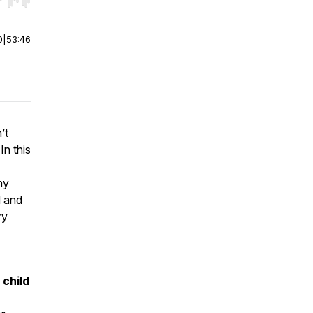
r end. Hold shift to jump forward or backward.
0
|
53:46
’t
In this
ny
d and
ry
 child