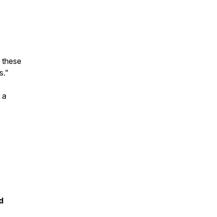
 these
s."
 a
d