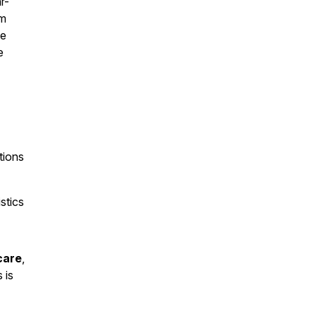
r-
rm
se
e
tions
stics
care
,
s is