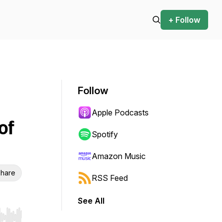
+ Follow
Follow
Apple Podcasts
of
Spotify
Amazon Music
hare
RSS Feed
See All