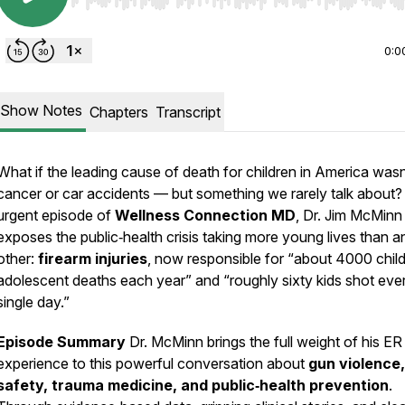
Use Left/Right to seek, Home/End to jump to start o
0:0
Show Notes
Chapters
Transcript
What if the
leading cause of death
for children in America wasn
cancer or car accidents — but something we rarely talk about? 
urgent episode of
Wellness Connection MD
, Dr. Jim McMinn
exposes the public‑health crisis taking more young lives than a
other:
firearm injuries
, now responsible for
“about 4000 chil
adolescent deaths each year”
and
“roughly sixty kids shot eve
single day.”
Episode Summary
Dr. McMinn brings the full weight of his ER
experience to this powerful conversation about
gun violence,
safety, trauma medicine, and public‑health prevention
.