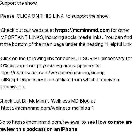
Support the show
Please CLICK ON THIS LINK to support the show
.
-Check out
our
website at
https://mcminnmd.com
for other
IMPORTANT LINKS, including social media links. You can find
at the bottom of the main page under the heading "Helpful Link
-Click on the following link for our FULLSCRIPT dispensary for
10% discount on physician-grade supplements:
https://us.fullscript.com/welcome/jmcminn/signup
FullScript Dispensary is an affiliate from which I receive a
commission.
Check out Dr. McMinn's Wellness MD Blog at
https://mcminnmd.com/wellness-md-blog-1
Go to https://mcminnmd.com/reviews to see
How to rate an
review this podcast on an iPhone