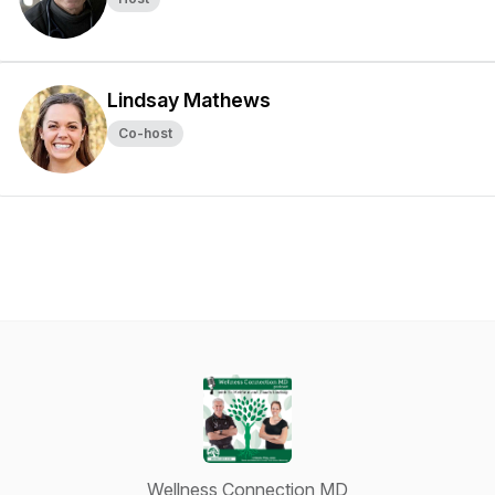
Lindsay Mathews
Co-host
Wellness Connection MD