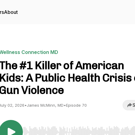
rs
About
Wellness Connection MD
The #1 Killer of American
Kids: A Public Health Crisis 
Gun Violence
S
July 02, 2026
•
James McMinn, MD
•
Episode 70