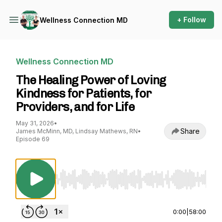
+ Follow
Wellness Connection MD
Wellness Connection MD
The Healing Power of Loving
Kindness for Patients, for
Providers, and for Life
May 31, 2026
•
Share
James McMinn, MD, Lindsay Mathews, RN
•
Episode 69
Use Left/Right to seek, Home/End to jump to st
0:00
|
58:00