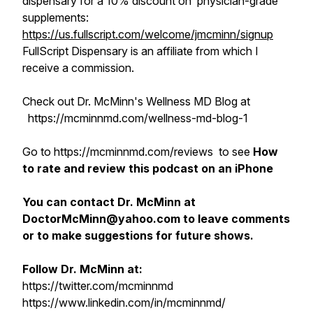
dispensary for a 10% discount on physician-grade
supplements:
https://us.fullscript.com/welcome/jmcminn/signup
FullScript Dispensary is an affiliate from which I
receive a commission.
Check out Dr. McMinn's Wellness MD Blog at
https://mcminnmd.com/wellness-md-blog-1
Go to https://mcminnmd.com/reviews to see
How
to rate and review this podcast on an iPhone
You can contact Dr. McMinn at
DoctorMcMinn@yahoo.com to leave comments
or to make suggestions for future shows.
Follow Dr. McMinn at:
https://twitter.com/mcminnmd
https://www.linkedin.com/in/mcminnmd/