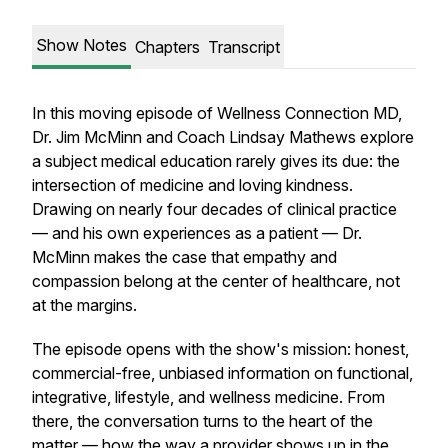
Show Notes
Chapters
Transcript
In this moving episode of Wellness Connection MD,
Dr. Jim McMinn and Coach Lindsay Mathews explore
a subject medical education rarely gives its due: the
intersection of medicine and loving kindness.
Drawing on nearly four decades of clinical practice
— and his own experiences as a patient — Dr.
McMinn makes the case that empathy and
compassion belong at the center of healthcare, not
at the margins.
The episode opens with the show's mission: honest,
commercial-free, unbiased information on functional,
integrative, lifestyle, and wellness medicine. From
there, the conversation turns to the heart of the
matter — how the way a provider shows up in the