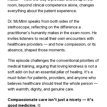
room, beyond clinical competence alone, changes
everything about the patient experience.
Dr. McMinn speaks from both sides of the
stethoscope, reflecting on the difference a
practitioner's humanity makes in the exam room. He
invites listeners to recall their own encounters with
healthcare providers — and how compassion, or its
absence, shaped those moments.
This episode challenges the conventional priorities of
medical training, arguing that loving kindness is not a
soft add-on but an essential pillar of healing. It's a
must-listen for patients, providers, and anyone who
believes healthcare should treat the whole person —
with warmth, dignity, and genuine care.
Compassionate care isn't just a nicety — it's
good medicine.
It: