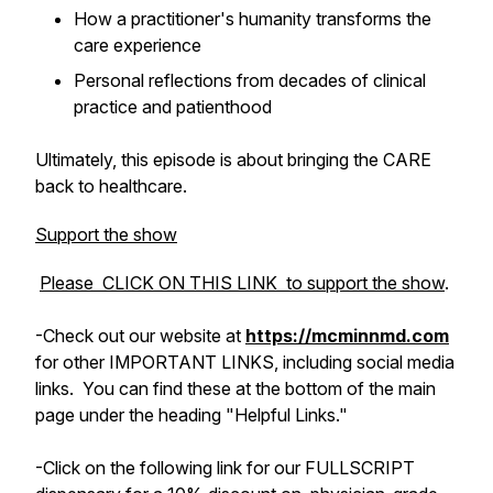
How a practitioner's humanity transforms the
care experience
Personal reflections from decades of clinical
practice and patienthood
Ultimately, this episode is about bringing the
CARE
back to healthcare.
Support the show
Please CLICK ON THIS LINK to support the show
.
-Check out
our
website at
https://mcminnmd.com
for other IMPORTANT LINKS, including social media
links. You can find these at the bottom of the main
page under the heading "Helpful Links."
-Click on the following link for our FULLSCRIPT