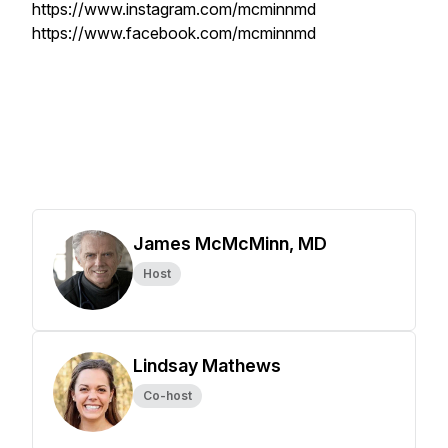
https://www.instagram.com/mcminnmd
https://www.facebook.com/mcminnmd
James McMcMinn, MD
Host
Lindsay Mathews
Co-host