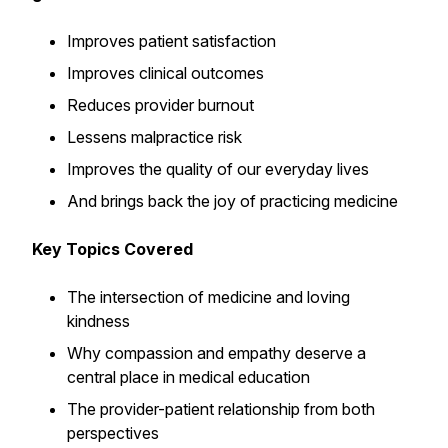
Improves patient satisfaction
Improves clinical outcomes
Reduces provider burnout
Lessens malpractice risk
Improves the quality of our everyday lives
And brings back the joy of practicing medicine
Key Topics Covered
The intersection of medicine and loving
kindness
Why compassion and empathy deserve a
central place in medical education
The provider-patient relationship from both
perspectives